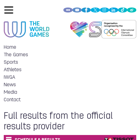
Home
The Games
Sports
Athletes
IWGA
News
Media
Contact
Full results from the official
results provider