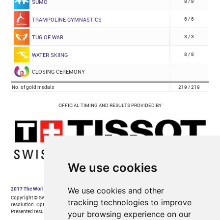
We use cookies
We use cookies and other
tracking technologies to improve
your browsing experience on our