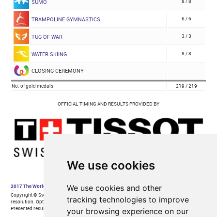
We use cookies
We use cookies and other
tracking technologies to improve
your browsing experience on our