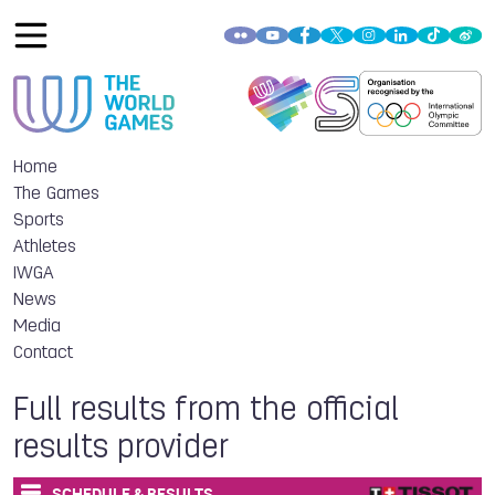
Home
The Games
Sports
Athletes
IWGA
News
Media
Contact
Full results from the official
results provider