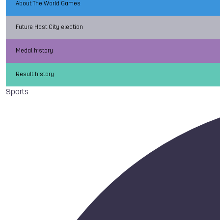
About The World Games
Future Host City election
Medal history
Result history
Sports