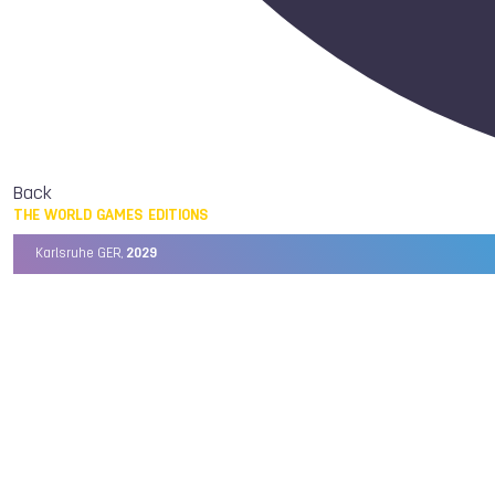
Back
THE WORLD GAMES EDITIONS
Karlsruhe GER,
2029
Chengdu CHN,
2025
Birmingham USA,
2022
Wrocław POL,
2017
Cali COL,
2013
Kaohsiung TPE,
2009