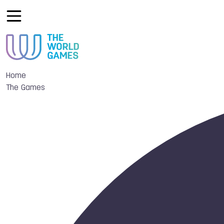
Home
The Games