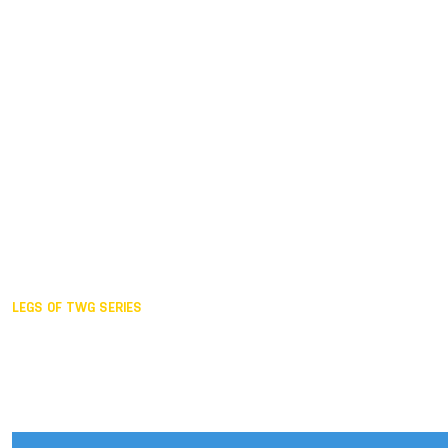
Duisburg GER,
2005
Akita JPN,
2001
Lahti FIN,
1997
The Hague NED,
1993
Karlsruhe GER,
1989
London GBR,
1985
Santa Clara USA,
1981
The birth
LEGS OF TWG SERIES
2025,
Chengdu
2024,
Hong Kong