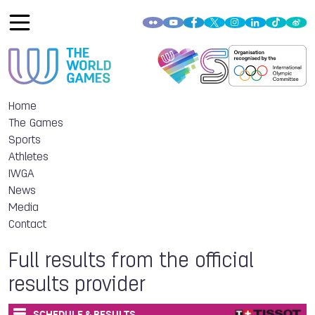
Home
The Games
Sports
Athletes
IWGA
News
Media
Contact
Full results from the official
results provider