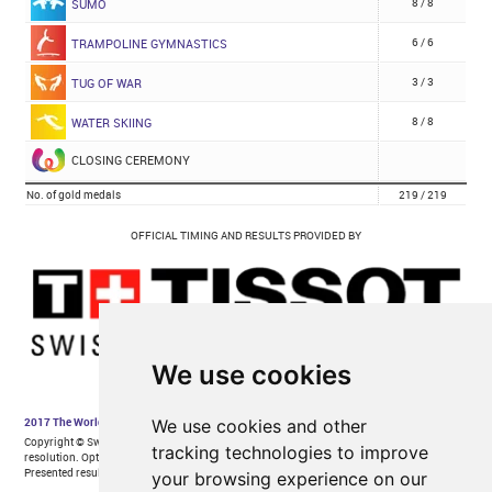
We use cookies
We use cookies and other
tracking technologies to improve
your browsing experience on our