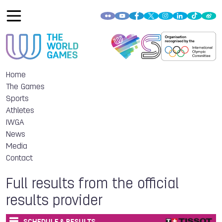
Home
The Games
Sports
Athletes
IWGA
News
Media
Contact
Full results from the official
results provider