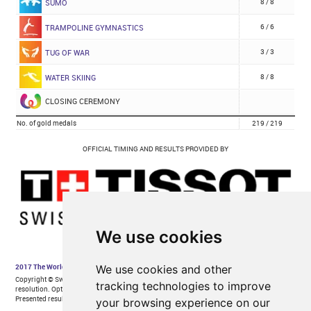
We use cookies
We use cookies and other
tracking technologies to improve
your browsing experience on our