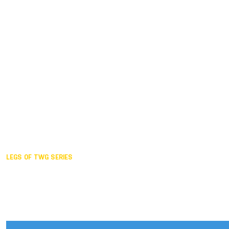
Duisburg GER,
2005
Akita JPN,
2001
Lahti FIN,
1997
The Hague NED,
1993
Karlsruhe GER,
1989
London GBR,
1985
Santa Clara USA,
1981
The birth
LEGS OF TWG SERIES
2025,
Chengdu
2024,
Hong Kong