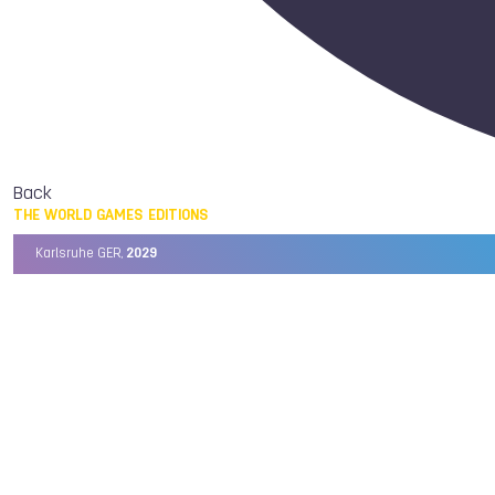
Back
THE WORLD GAMES EDITIONS
Karlsruhe GER,
2029
Chengdu CHN,
2025
Birmingham USA,
2022
Wrocław POL,
2017
Cali COL,
2013
Kaohsiung TPE,
2009