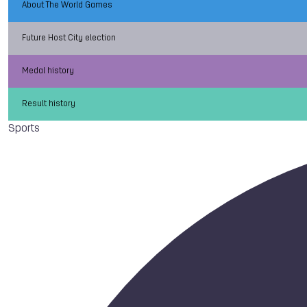
About The World Games
Future Host City election
Medal history
Result history
Sports