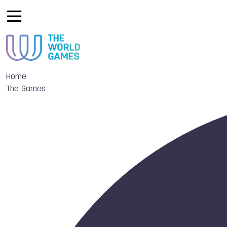
Home
The Games