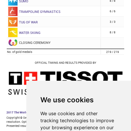
We use cookies
We use cookies and other
tracking technologies to improve
your browsing experience on our