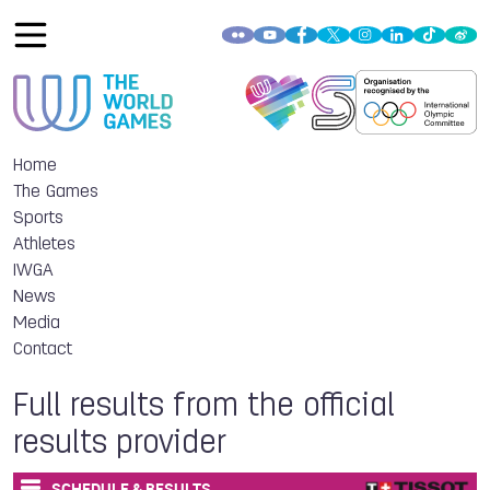
Home
The Games
Sports
Athletes
IWGA
News
Media
Contact
Full results from the official
results provider