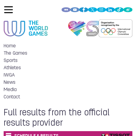
Home
The Games
Sports
Athletes
IWGA
News
Media
Contact
Full results from the official
results provider