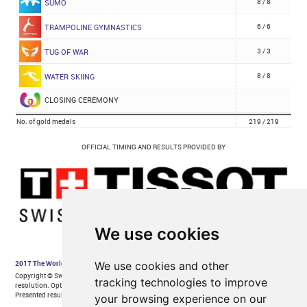
We use cookies
We use cookies and other
tracking technologies to improve
your browsing experience on our